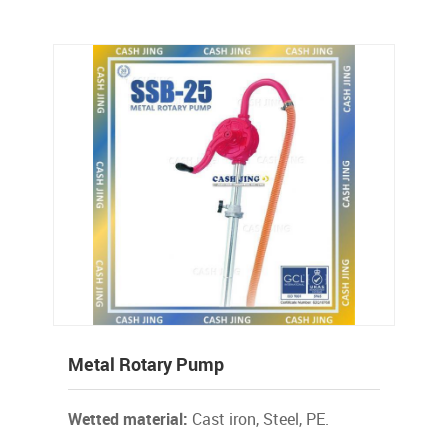
Metal Rotary Pump
Wetted material:
Cast iron, Steel, PE.