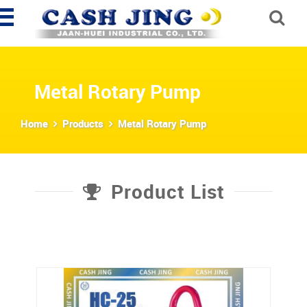
Metal Rotary Pump
Home
Products
Metal Rotary Pump
Product List