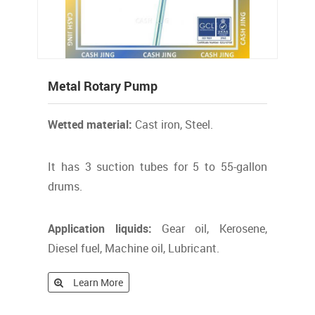
Metal Rotary Pump
Wetted material:
Cast iron, Steel.
It has 3 suction tubes for 5 to 55-gallon
drums.
Application liquids:
Gear oil, Kerosene,
Diesel fuel, Machine oil, Lubricant.
Learn More