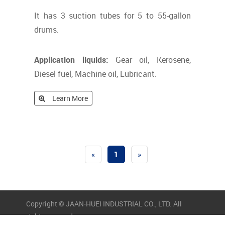
It has 3 suction tubes for 5 to 55-gallon
drums.
Application liquids:
Gear oil, Kerosene,
Diesel fuel, Machine oil, Lubricant.
Learn More
«
1
»
Copyright © JAAN-HUEI INDUSTRIAL CO., LTD. All
rights reserved.