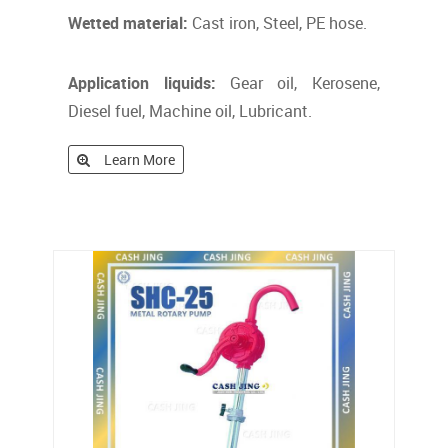
Wetted material:
Cast iron, Steel, PE hose.
Application liquids:
Gear oil, Kerosene,
Diesel fuel, Machine oil, Lubricant.
Learn More