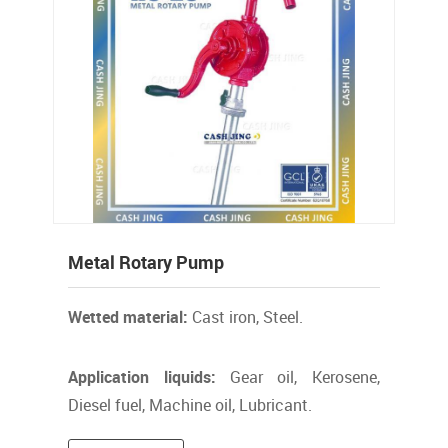
Metal Rotary Pump
Wetted material:
Cast iron, Steel.
Application liquids:
Gear oil, Kerosene,
Diesel fuel, Machine oil, Lubricant.