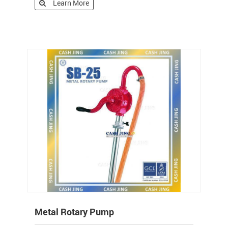
Learn More
Metal Rotary Pump