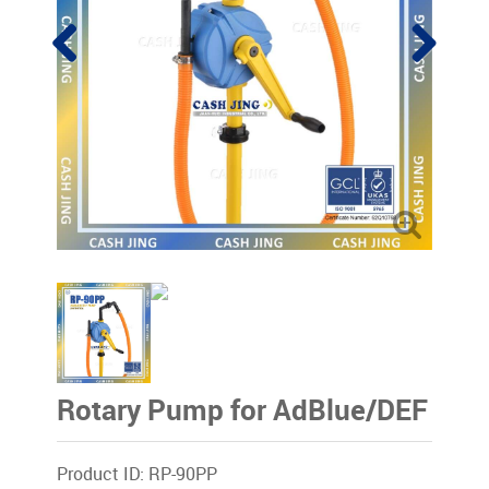
Rotary Pump for AdBlue/DEF
Product ID: RP-90PP