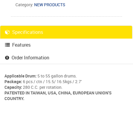
Category:
NEW PRODUCTS
Specifications
Features
Order Information
Applicable Drum:
5 to 55 gallon drums.
Package:
6 pcs / ctn / 15.5/ 16.5kgs / 2.7'
Capacity:
280 C.C. per rotation.
PATENTED IN TAIWAN, USA, CHINA, EUROPEAN UNION'S
COUNTRY.