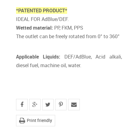
*PATENTED PRODUCT*
IDEAL FOR AdBlue/DEF.
Wetted material:
PP, FKM, PPS
The outlet can be freely rotated from 0° to 360°
Applicable Liquids:
DEF/AdBlue, Acid alkali,
diesel fuel, machine oil, water.
Print friendly