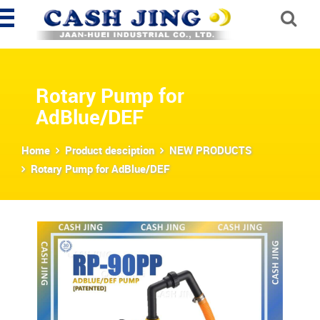
Rotary Pump for
AdBlue/DEF
Home
Product desciption
NEW PRODUCTS
Rotary Pump for AdBlue/DEF