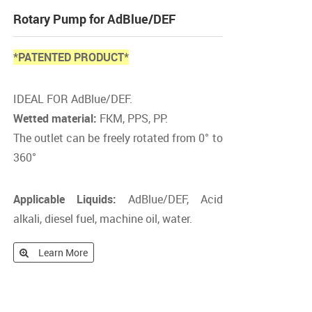
Rotary Pump for AdBlue/DEF
*PATENTED PRODUCT*
IDEAL FOR AdBlue/DEF.
Wetted material:
FKM, PPS, PP.
The outlet can be freely rotated from 0° to
360°
Applicable Liquids:
AdBlue/DEF, Acid
alkali, diesel fuel, machine oil, water.
Learn More