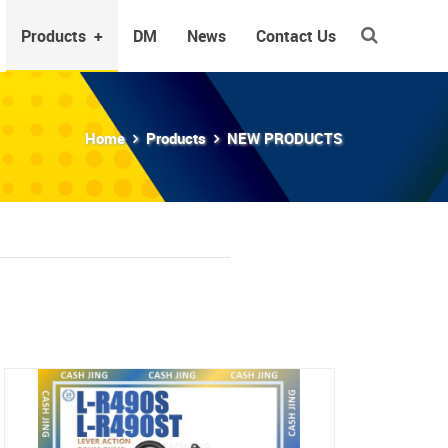
Products
+
DM
News
Contact Us
Home
Products
NEW PRODUCTS