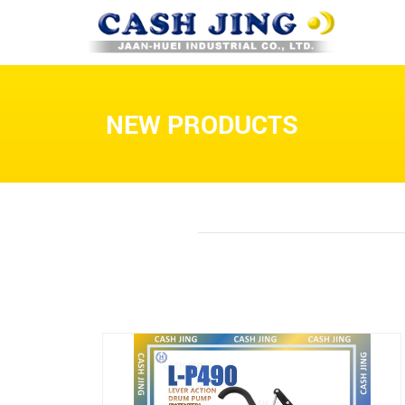
NEW PRODUCTS