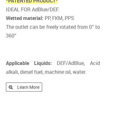
*PATENTED PRODUCT*
IDEAL FOR AdBlue/DEF.
Wetted material:
PP, FKM, PPS
The outlet can be freely rotated from 0° to
360°
Applicable Liquids:
DEF/AdBlue, Acid
alkali, diesel fuel, machine oil, water.
Learn More