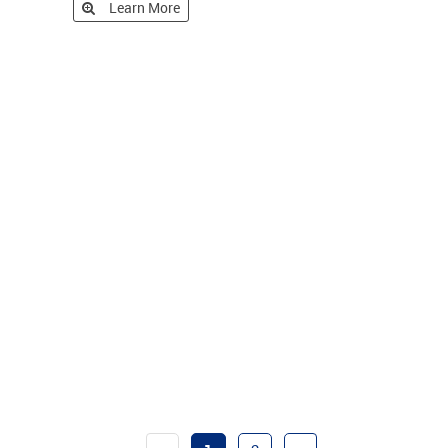
Learn More