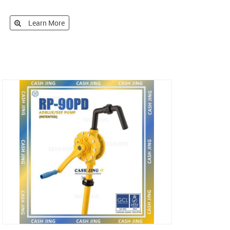
Learn More