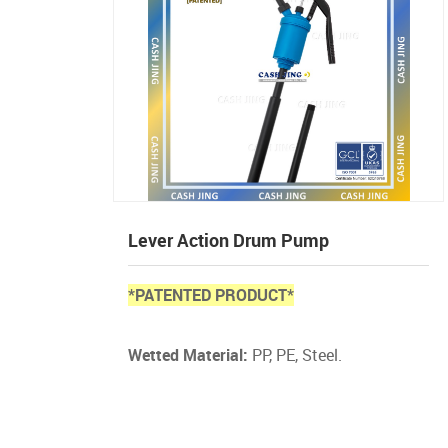
Lever Action Drum Pump
*PATENTED PRODUCT*
Wetted Material:
PP, PE, Steel.