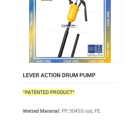
LEVER ACTION DRUM PUMP
*PATENTED PRODUCT*
Wetted Material:
PP, 304SS rod, PE.