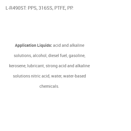
L-R490ST: PPS, 316SS, PTFE, PP.
Application Liquids:
acid and alkaline
solutions, alcohol, diesel fuel, gasoline,
kerosene, lubricant, strong acid and alkaline
solutions nitric acid, water, water-based
chemicals.