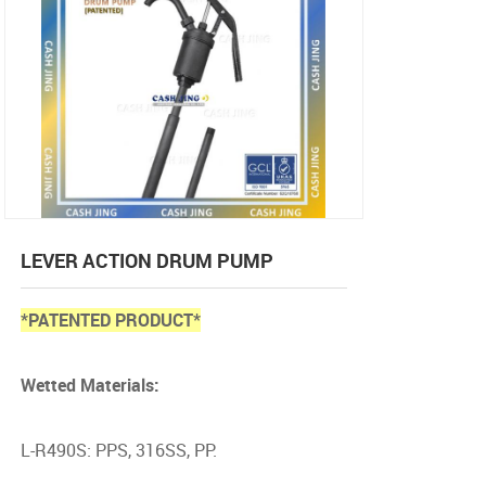
LEVER ACTION DRUM PUMP
*PATENTED PRODUCT*
Wetted Materials:
L-R490S: PPS, 316SS, PP.