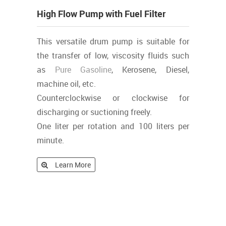
High Flow Pump with Fuel Filter
This versatile drum pump is suitable for
the transfer of low, viscosity fluids such
as
Pure
Gasoline
, Kerosene, Diesel,
machine oil, etc.
Counterclockwise or clockwise for
discharging or suctioning freely.
One liter per rotation and 100 liters per
minute.
Learn More