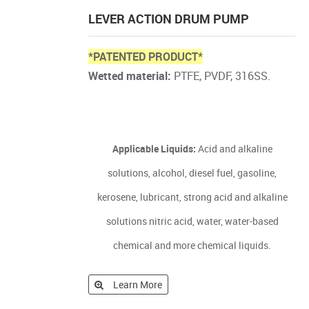
LEVER ACTION DRUM PUMP
*PATENTED PRODUCT*
Wetted material:
PTFE, PVDF, 316SS.
Applicable Liquids:
Acid and alkaline
solutions, alcohol, diesel fuel, gasoline,
kerosene, lubricant, strong acid and alkaline
solutions nitric acid, water, water-based
chemical and more chemical liquids.
Learn More