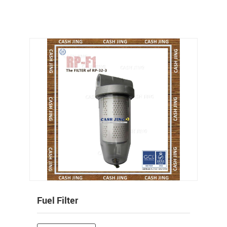
Fuel Filter