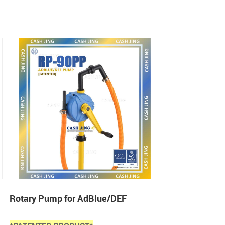
Rotary Pump for AdBlue/DEF