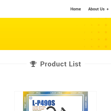
Home
About Us
+
Product List