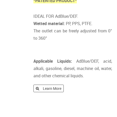
*PATENTED PRODUCT*
IDEAL FOR AdBlue/DEF.
Wetted material:
PP, PPS, PTFE.
The outlet can be freely adjusted from 0°
to 360°
Applicable Liquids:
AdBlue/DEF, acid,
alkali, gasoline, diesel, machine oil, water,
and other chemical liquids.
Learn More