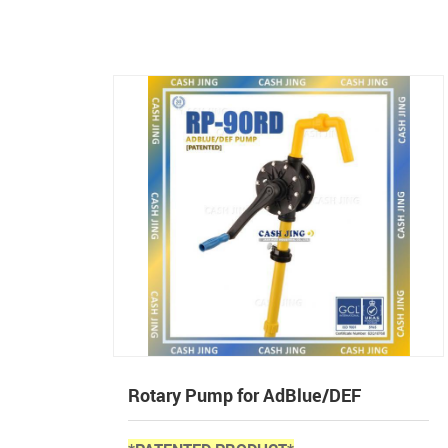
Rotary Pump for AdBlue/DEF