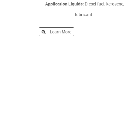
Application Liquids:
Diesel fuel, kerosene,
lubricant.
Learn More