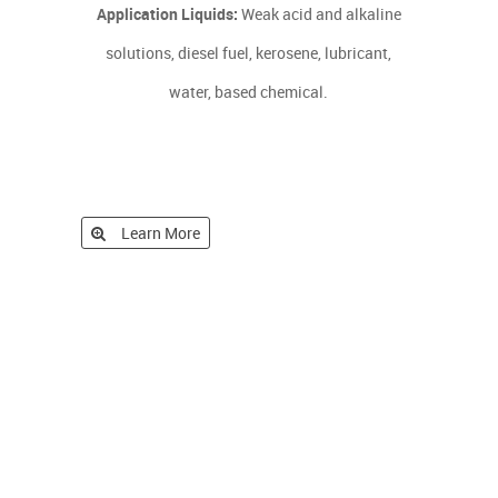
Application Liquids:
Weak acid and alkaline
solutions, diesel fuel, kerosene, lubricant,
water, based chemical.
Learn More