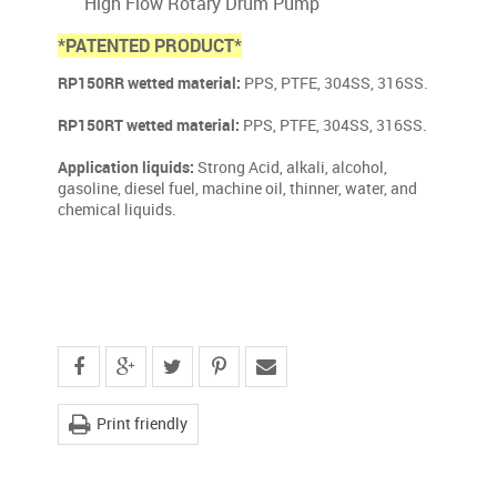
High Flow Rotary Drum Pump
*PATENTED PRODUCT*
RP150RR wetted material:
PPS, PTFE, 304SS, 316SS.
RP150RT wetted material:
PPS, PTFE, 304SS, 316SS.
Application liquids:
Strong Acid, alkali, alcohol,
gasoline, diesel fuel, machine oil, thinner, water, and
chemical liquids.
Print friendly