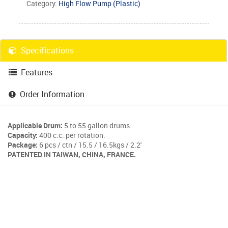
Category:
High Flow Pump (Plastic)
Specifications
Features
Order Information
Applicable Drum:
5 to 55 gallon drums.
Capacity:
400 c.c. per rotation.
Package:
6 pcs / ctn / 15.5 / 16.5kgs / 2.2'
PATENTED IN TAIWAN, CHINA, FRANCE.