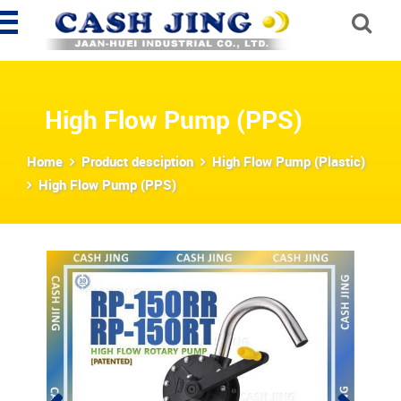
High Flow Pump (PPS)
Home
Product desciption
High Flow Pump (Plastic)
High Flow Pump (PPS)