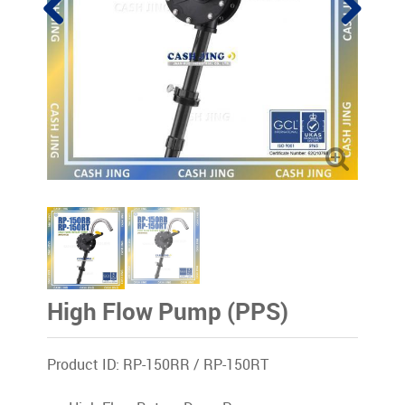
High Flow Pump (PPS)
Product ID: RP-150RR / RP-150RT