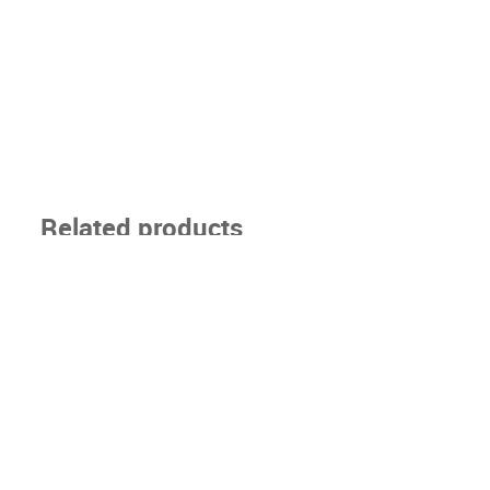
Related products