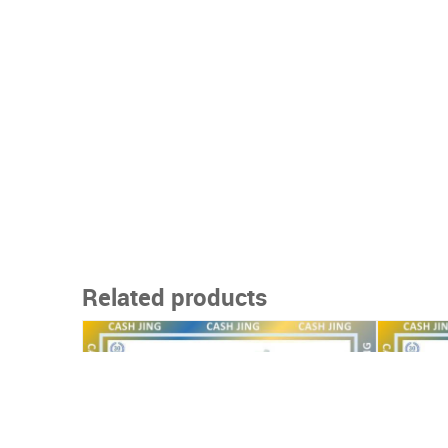
Related products