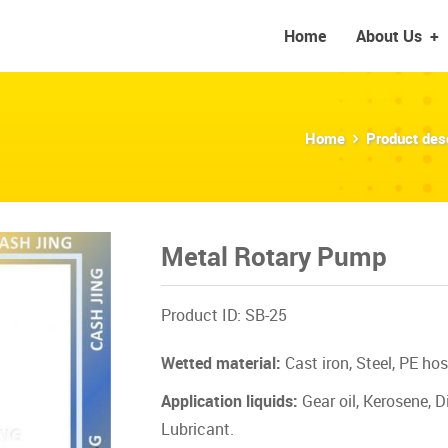
Home
About Us
+
Home
Product des
Metal Rotary Pump
Product ID: SB-25
Wetted material:
Cast iron, Steel, PE hos
Application liquids:
Gear oil, Kerosene, Di
Lubricant.