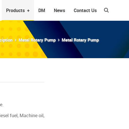
Products
+
DM
News
Contact Us
ciption
Metal Rotary Pump
Metal Rotary Pump
e.
esel fuel, Machine oil,