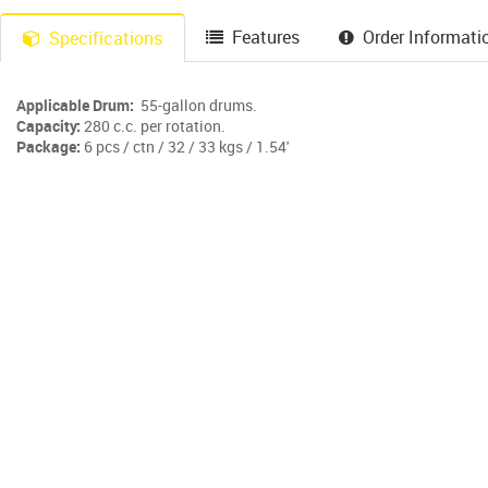
Features
Order Informati
Specifications
Applicable Drum:
55-gallon drums.
Capacity:
280 c.c. per rotation.
Package:
6 pcs / ctn / 32 / 33 kgs / 1.54'