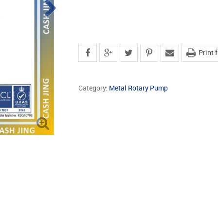
Print 
Category:
Metal Rotary Pump