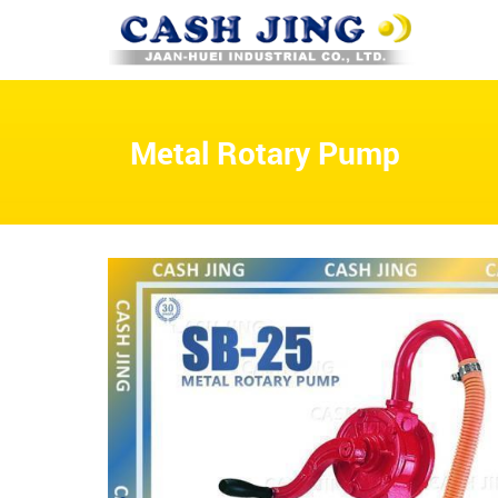
Metal Rotary Pump